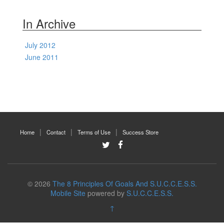
In Archive
July 2012
June 2011
Home
Contact
Terms of Use
Success Store
© 2026
The 8 Principles Of Goals And S.U.C.C.E.S.S.
Mobile Site
powered by
S.U.C.C.E.S.S.
↑