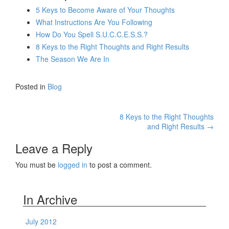
5 Keys to Become Aware of Your Thoughts
What Instructions Are You Following
How Do You Spell S.U.C.C.E.S.S.?
8 Keys to the Right Thoughts and Right Results
The Season We Are In
Posted in
Blog
8 Keys to the Right Thoughts
Post navigation
and Right Results
→
Leave a Reply
You must be
logged in
to post a comment.
In Archive
July 2012