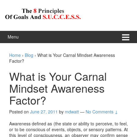
Skip to content
Skip to main menu
Menu
Home
›
Blog
›
What is Your Carnal Mindset Awareness
Factor?
What is Your Carnal
Mindset Awareness
Factor?
Posted on
June 27, 2011
by
mdwatt
—
No Comments ↓
Awareness defined as (the state or ability to perceive, to feel,
or to be conscious of events, objects, or sensory patterns. At
this level of consciousness, an observer may confirm sense