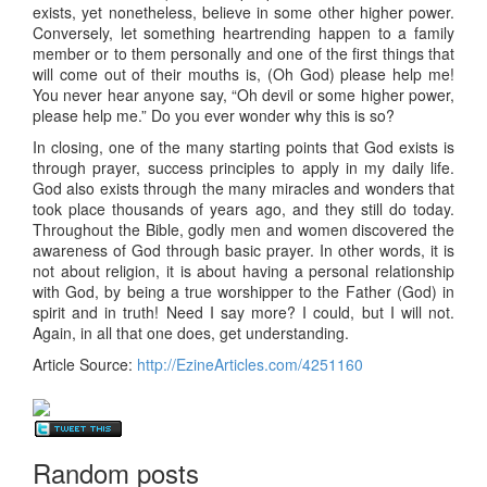
exists, yet nonetheless, believe in some other higher power.
Conversely, let something heartrending happen to a family
member or to them personally and one of the first things that
will come out of their mouths is, (Oh God) please help me!
You never hear anyone say, “Oh devil or some higher power,
please help me.” Do you ever wonder why this is so?
In closing, one of the many starting points that God exists is
through prayer, success principles to apply in my daily life.
God also exists through the many miracles and wonders that
took place thousands of years ago, and they still do today.
Throughout the Bible, godly men and women discovered the
awareness of God through basic prayer. In other words, it is
not about religion, it is about having a personal relationship
with God, by being a true worshipper to the Father (God) in
spirit and in truth! Need I say more? I could, but I will not.
Again, in all that one does, get understanding.
Article Source:
http://EzineArticles.com/4251160
>
Random posts