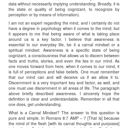
data without necessarily implying understanding. Broadly, it is
the state or quality of being cognizant, to recognize by
perception or by means of information).
I am not an expert regarding the mind, and I certainly do not
have a degree in psychology when it comes to the mind; but
it appears to me that being aware of what is taking place
around us is a key factor. I believe that awareness is
essential to our everyday life, be it a carnal mindset or a
spiritual mindset. Awareness is a specific state of being
cognizant, a consciousness that allows us to discern between
facts and truths, stories, and even the lies in our mind. As
one moves forward from here, when it comes to our mind, it
is full of perceptions and false beliefs. One must remember
that our mind can and will deceive us if we allow it to.
Discernment is a very important key and factor, as well, and
one must use discernment in all areas of life. The paragraph
above briefly described awareness. I sincerely hope the
definition is clear and understandable. Remember in all that
one does, get understanding.
What is a Carnal Mindset? The answer to this question is
pure and simple. In Romans 8:7 AMP – 7 [That is] because
the mind of the flesh [with its carnal thoughts and purposes]