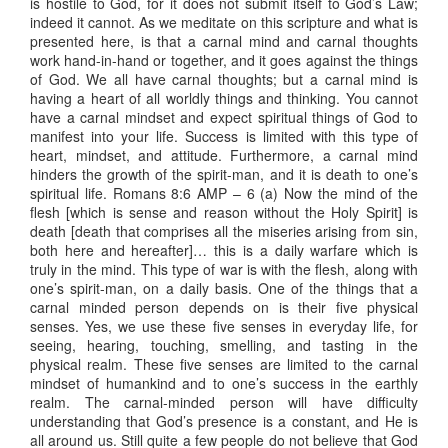
is hostile to God, for it does not submit itself to God’s Law;
indeed it cannot. As we meditate on this scripture and what is
presented here, is that a carnal mind and carnal thoughts
work hand-in-hand or together, and it goes against the things
of God. We all have carnal thoughts; but a carnal mind is
having a heart of all worldly things and thinking. You cannot
have a carnal mindset and expect spiritual things of God to
manifest into your life. Success is limited with this type of
heart, mindset, and attitude. Furthermore, a carnal mind
hinders the growth of the spirit-man, and it is death to one’s
spiritual life. Romans 8:6 AMP – 6 (a) Now the mind of the
flesh [which is sense and reason without the Holy Spirit] is
death [death that comprises all the miseries arising from sin,
both here and hereafter]… this is a daily warfare which is
truly in the mind. This type of war is with the flesh, along with
one’s spirit-man, on a daily basis. One of the things that a
carnal minded person depends on is their five physical
senses. Yes, we use these five senses in everyday life, for
seeing, hearing, touching, smelling, and tasting in the
physical realm. These five senses are limited to the carnal
mindset of humankind and to one’s success in the earthly
realm. The carnal-minded person will have difficulty
understanding that God’s presence is a constant, and He is
all around us. Still quite a few people do not believe that God